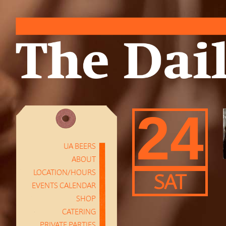
24
UA BEERS
ABOUT
LOCATION/HOURS
SAT
EVENTS CALENDAR
SHOP
CATERING
PRIVATE PARTIES