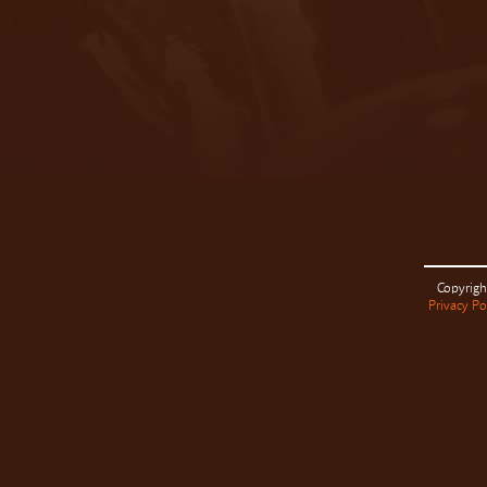
Copyrigh
Privacy Po