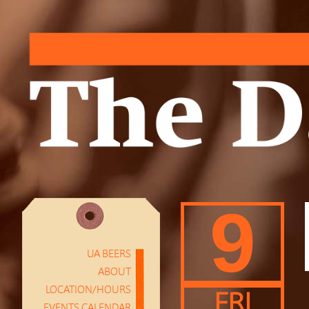
9
UA BEERS
ABOUT
LOCATION/HOURS
FRI
EVENTS CALENDAR