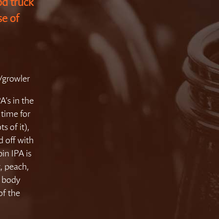
d truck
se of
4/growler
A’s in the
 time for
 of it),
d off with
pin IPA is
, peach,
r body
of the