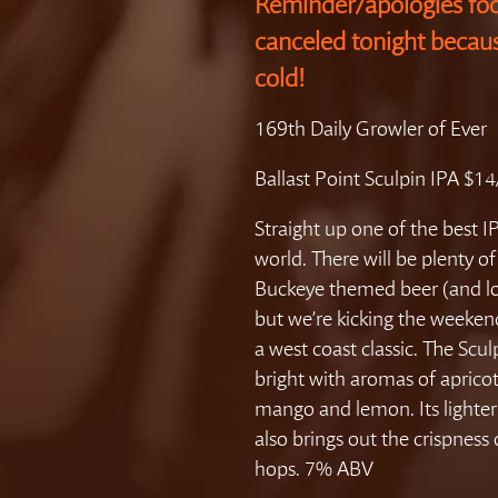
Reminder/apologies foo
canceled tonight becau
cold!
169th Daily Growler of Ever
Ballast Point Sculpin IPA $1
Straight up one of the best IP
world. There will be plenty of
Buckeye themed beer (and lots
but we’re kicking the weeken
a west coast classic. The Scul
bright with aromas of apricot
mango and lemon. Its lighte
also brings out the crispness 
hops. 7% ABV