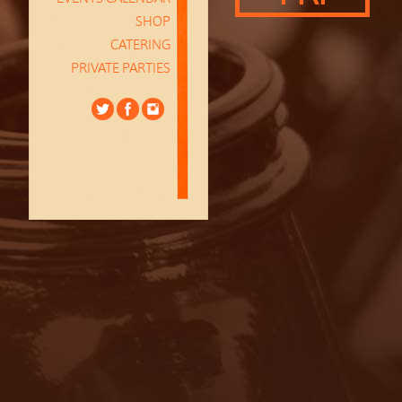
SHOP
CATERING
PRIVATE PARTIES