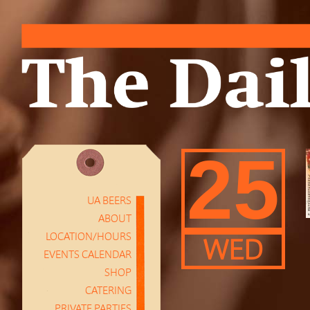
25
UA BEERS
ABOUT
LOCATION/HOURS
WED
EVENTS CALENDAR
SHOP
CATERING
PRIVATE PARTIES