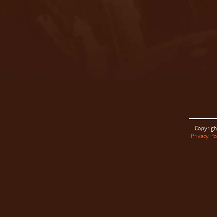
Copyrigh
Privacy Po