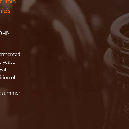
culpin
hie’s
ell’s
 fermented
e yeast,
 with
ition of
ic summer