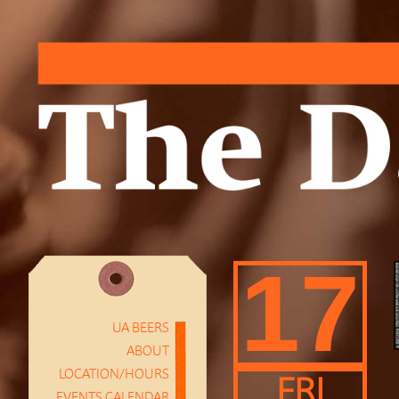
17
UA BEERS
ABOUT
LOCATION/HOURS
FRI
EVENTS CALENDAR