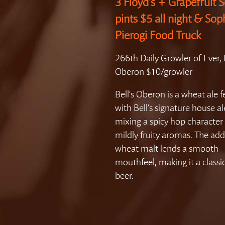
3 Floyd’s + Grapefruit S
pints $5 all night & Sop
Pierogi Food Truck
266th Daily Growler of Ever, B
Oberon $10/growler
Bell’s Oberon is a wheat ale
with Bell’s signature house al
mixing a spicy hop character
mildly fruity aromas. The add
wheat malt lends a smooth
mouthfeel, making it a class
beer.