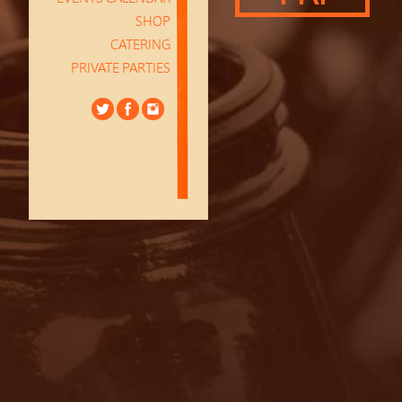
SHOP
CATERING
PRIVATE PARTIES