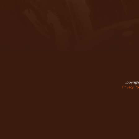
Copyrigh
Privacy Po