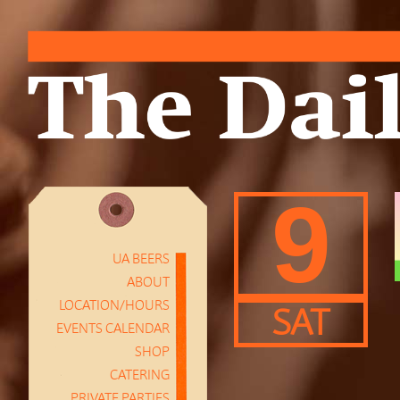
9
UA BEERS
ABOUT
LOCATION/HOURS
SAT
EVENTS CALENDAR
SHOP
CATERING
PRIVATE PARTIES