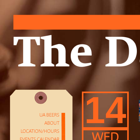
14
UA BEERS
ABOUT
LOCATION/HOURS
WED
EVENTS CALENDAR