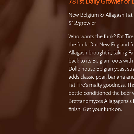
781st Daily Growler of 
New Belgium & Allagash Fat 
$12/growler
Who wants the funk? Fat Tir
the funk. Our New England fr
Allagash brought it, taking Fa
back to its Belgian roots with
Dolle house Belgian yeast str
adds classic pear, banana and
Fat Tire’s malty goodness. Th
bottle-conditioned the beer 
Brettanomyces Allagagensis f
finish. Get your funk on.