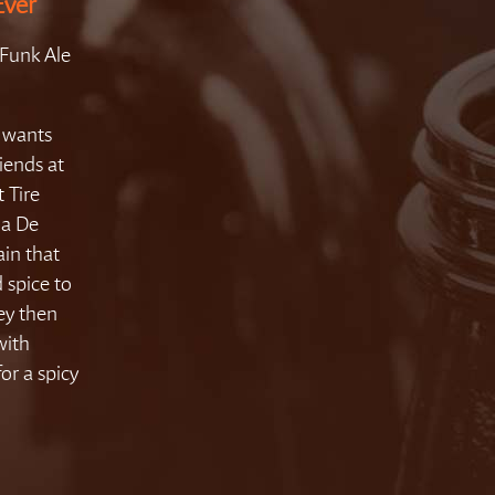
Ever
Funk Ale
e wants
iends at
t Tire
 a De
ain that
 spice to
ey then
with
or a spicy