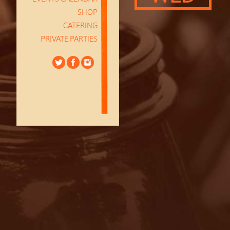
SHOP
CATERING
PRIVATE PARTIES