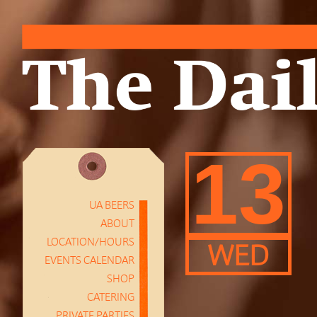
13
UA BEERS
ABOUT
LOCATION/HOURS
WED
EVENTS CALENDAR
SHOP
CATERING
PRIVATE PARTIES