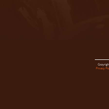
Copyrigh
Privacy Po