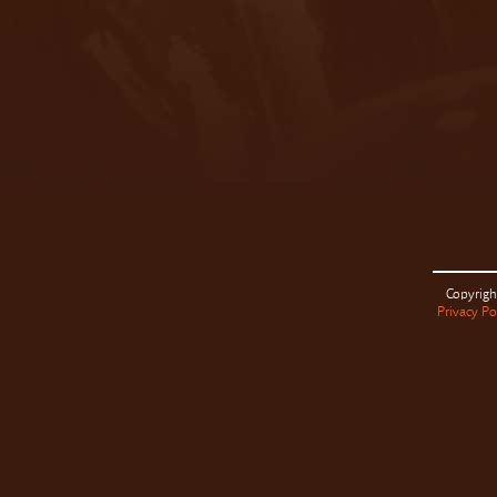
Copyrigh
Privacy Po