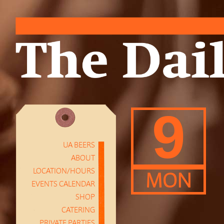
9
UA BEERS
ABOUT
LOCATION/HOURS
MON
EVENTS CALENDAR
SHOP
CATERING
PRIVATE PARTIES