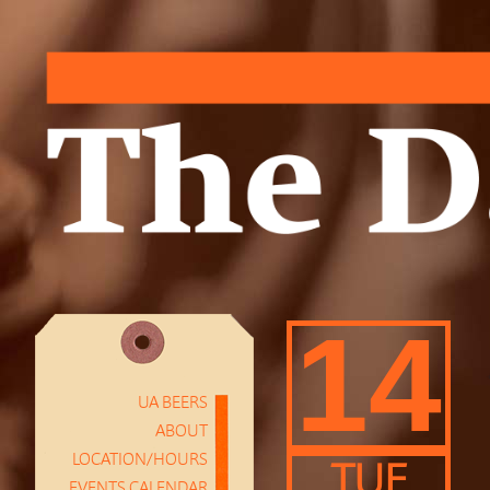
14
UA BEERS
ABOUT
LOCATION/HOURS
TUE
EVENTS CALENDAR