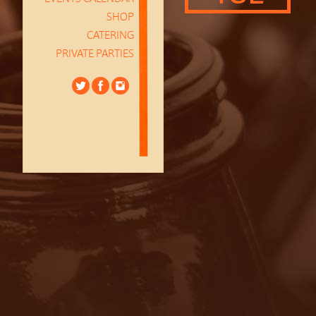
SHOP
CATERING
PRIVATE PARTIES