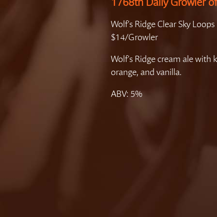
1768th Daily Growler o
Wolf’s Ridge Clear Sky Loops
$14/Growler
Wolf’s Ridge cream ale with k
orange, and vanilla.
ABV: 5%