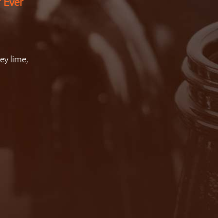
f Ever
ey lime,