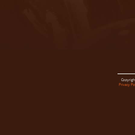
Copyrigh
Privacy Po