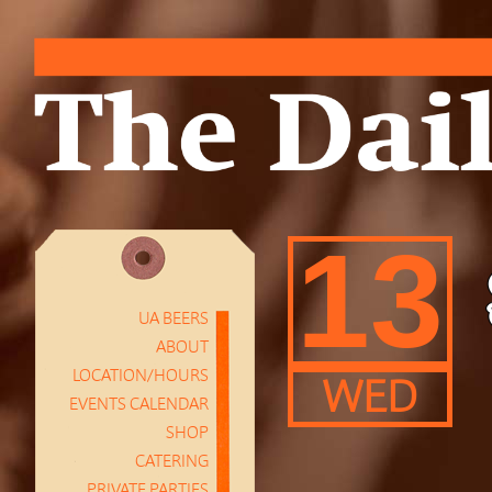
13
UA BEERS
ABOUT
LOCATION/HOURS
WED
EVENTS CALENDAR
SHOP
CATERING
PRIVATE PARTIES