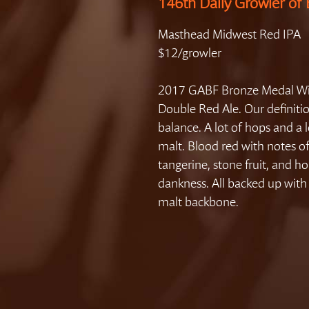
146th Daily Growler of 
Masthead Midwest Red IPA
$12/growler
2017 GABF Bronze Medal Wi
Double Red Ale. Our definiti
balance. A lot of hops and a l
malt. Blood red with notes o
tangerine, stone fruit, and h
dankness. All backed up with 
malt backbone.