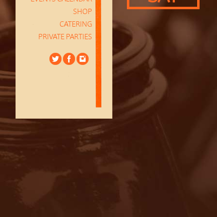
SHOP
CATERING
PRIVATE PARTIES