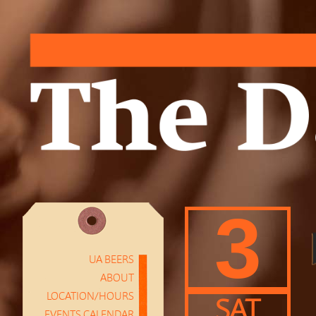
3
UA BEERS
ABOUT
LOCATION/HOURS
SAT
EVENTS CALENDAR