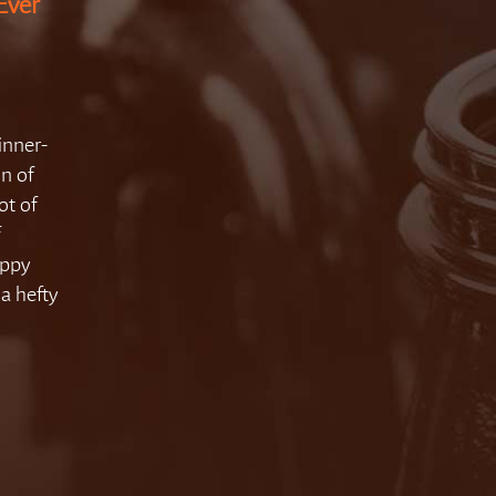
Ever
nner-
on of
ot of
f
oppy
a hefty