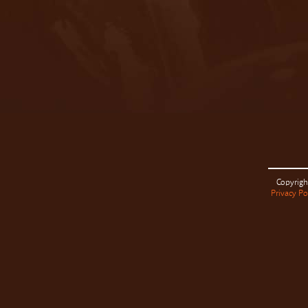
Copyrigh
Privacy Po