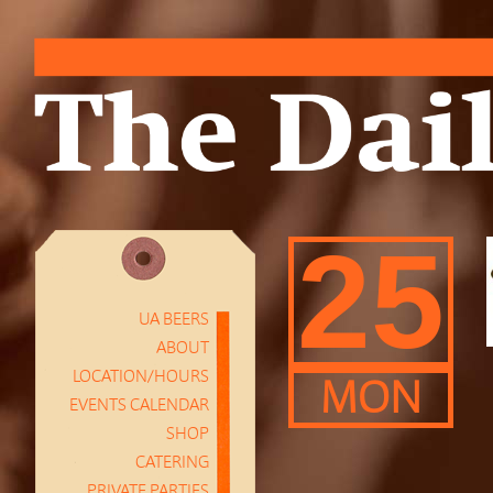
25
UA BEERS
ABOUT
LOCATION/HOURS
MON
EVENTS CALENDAR
SHOP
CATERING
PRIVATE PARTIES