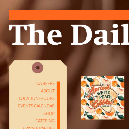
UA BEERS
ABOUT
LOCATION/HOURS
EVENTS CALENDAR
SHOP
CATERING
PRIVATE PARTIES