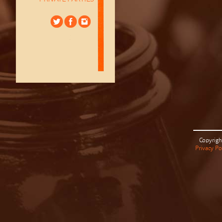
Copyrigh
Privacy Po