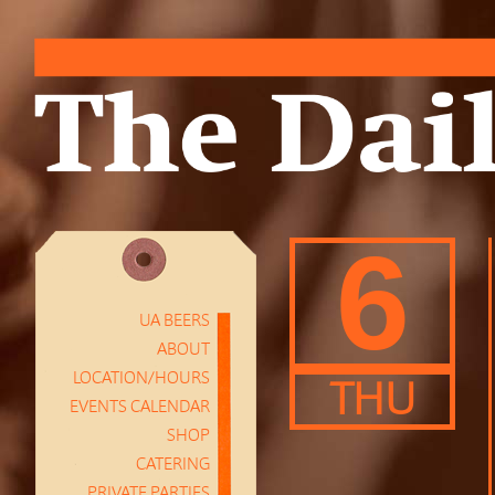
6
UA BEERS
ABOUT
LOCATION/HOURS
THU
EVENTS CALENDAR
SHOP
CATERING
PRIVATE PARTIES