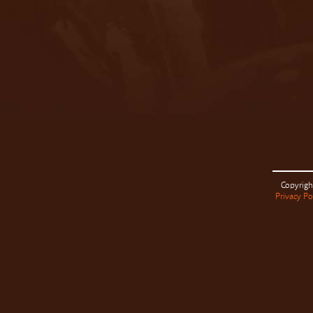
Copyrigh
Privacy Po