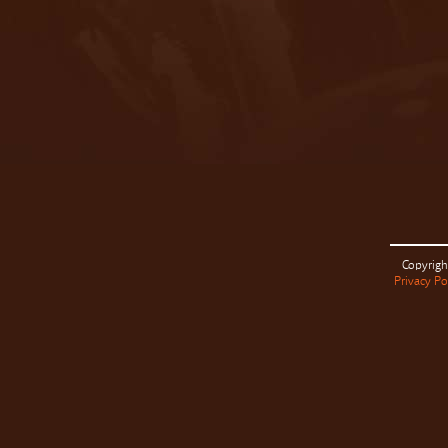
Copyrigh
Privacy Po