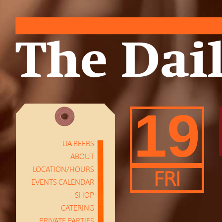
19
UA BEERS
ABOUT
LOCATION/HOURS
FRI
EVENTS CALENDAR
SHOP
CATERING
PRIVATE PARTIES