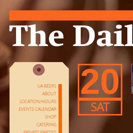
20
UA BEERS
ABOUT
LOCATION/HOURS
SAT
EVENTS CALENDAR
SHOP
CATERING
PRIVATE PARTIES