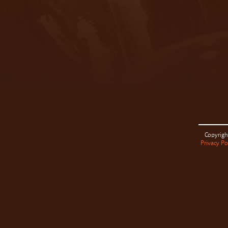
Copyrigh
Privacy Po