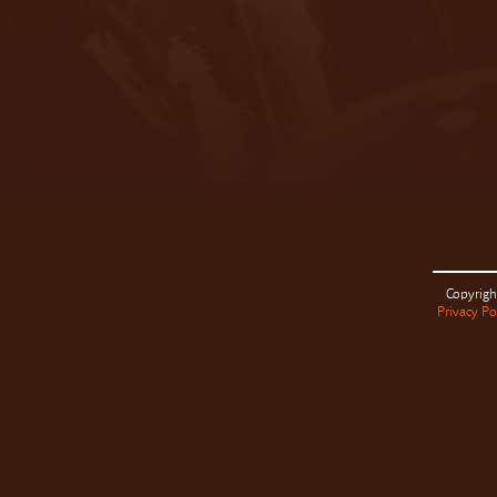
Copyrigh
Privacy Po