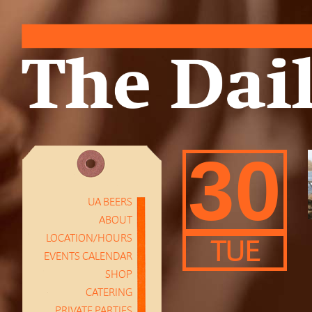
30
UA BEERS
ABOUT
LOCATION/HOURS
TUE
EVENTS CALENDAR
SHOP
CATERING
PRIVATE PARTIES