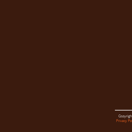
Copyrigh
Privacy Po