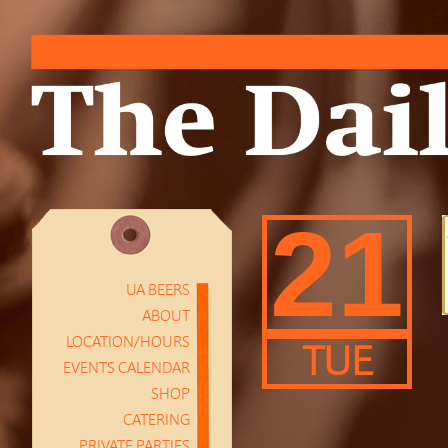
21
UA BEERS
ABOUT
LOCATION/HOURS
TUE
EVENTS CALENDAR
SHOP
CATERING
PRIVATE PARTIES