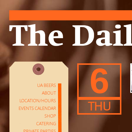
6
UA BEERS
ABOUT
LOCATION/HOURS
THU
EVENTS CALENDAR
SHOP
CATERING
PRIVATE PARTIES