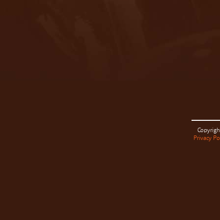
Copyrigh
Privacy Po