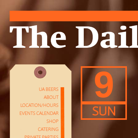
9
UA BEERS
ABOUT
LOCATION/HOURS
SUN
EVENTS CALENDAR
SHOP
CATERING
PRIVATE PARTIES