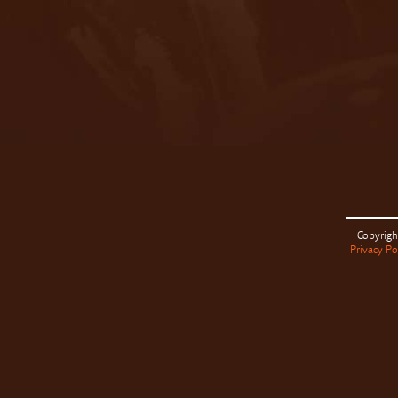
Copyrigh
Privacy Po