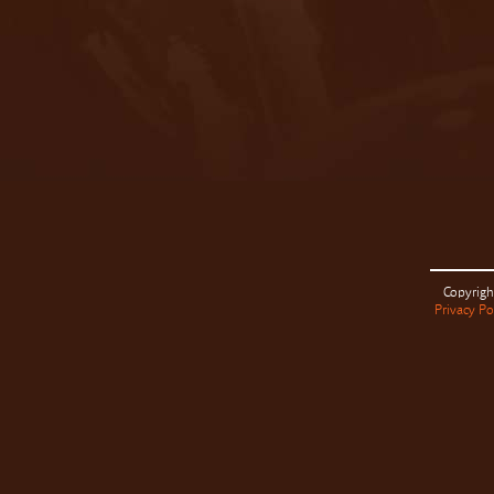
Copyrigh
Privacy Po