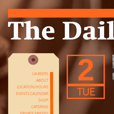
2
UA BEERS
ABOUT
LOCATION/HOURS
TUE
EVENTS CALENDAR
SHOP
CATERING
PRIVATE PARTIES