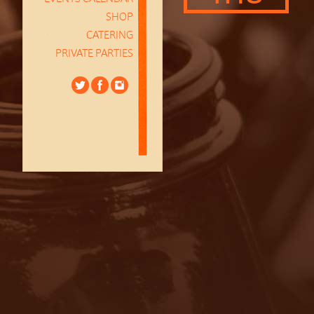
SHOP
CATERING
PRIVATE PARTIES