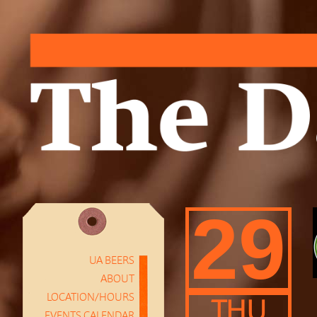
29
UA BEERS
ABOUT
LOCATION/HOURS
THU
EVENTS CALENDAR