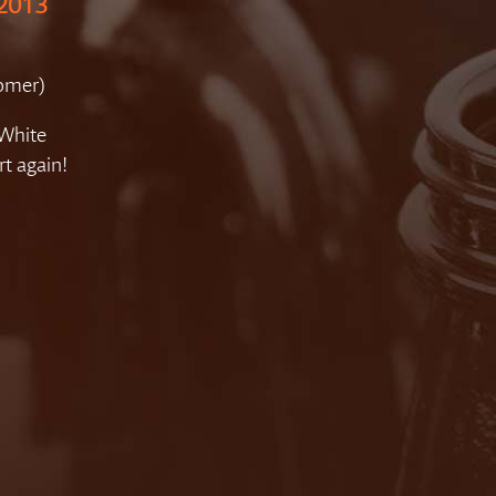
 2013
tomer)
 White
rt again!