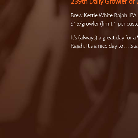
239th Daily Growler of
Brew Kettle White Rajah IPA
$15/growler (limit 1 per cus
It’s (always) a great day for a
Rajah. It’s a nice day to… Sta