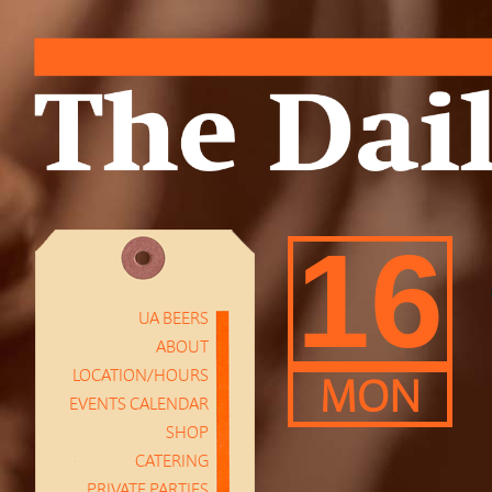
16
UA BEERS
ABOUT
LOCATION/HOURS
MON
EVENTS CALENDAR
SHOP
CATERING
PRIVATE PARTIES