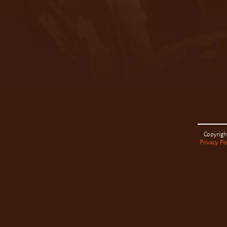
Copyrigh
Privacy Po