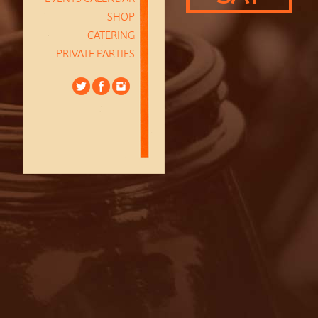
SHOP
CATERING
PRIVATE PARTIES