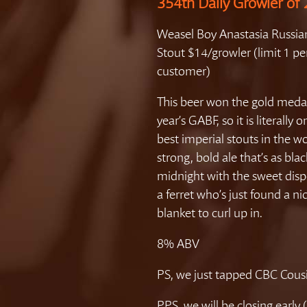
354th Daily Growler of
Weasel Boy Anastasia Russia
Stout $14/growler (limit 1 pe
customer)
This beer won the gold medal
year’s GABF, so it is literally 
best imperial stouts in the wo
strong, bold ale that’s as blac
midnight with the sweet disp
a ferret who’s just found a n
blanket to curl up in.
8% ABV
PS, we just tapped CBC Cous
PPS, we will be closing early