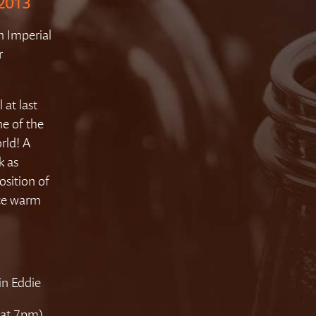
 2013
n Imperial
r
 at last
one of the
rld! A
k as
osition of
ice warm
in Eddie
 (at 7pm)