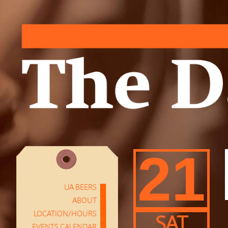
21
UA BEERS
ABOUT
LOCATION/HOURS
SAT
EVENTS CALENDAR