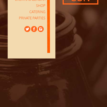
SHOP
CATERING
PRIVATE PARTIES