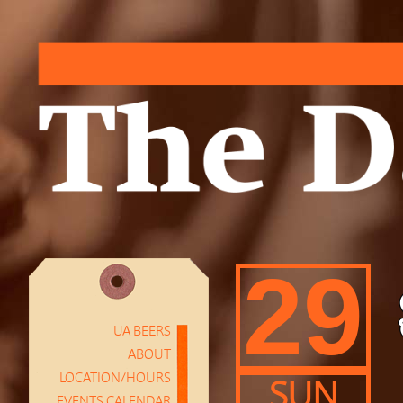
29
UA BEERS
ABOUT
LOCATION/HOURS
SUN
EVENTS CALENDAR