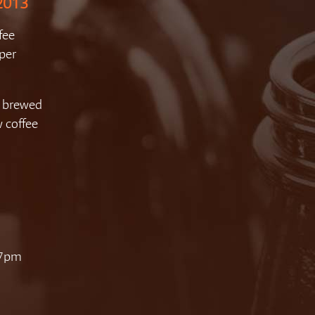
 2013
fee
per
 brewed
w coffee
 7pm