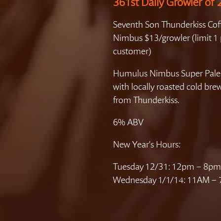
361st Daily Growler of
Seventh Son Thunderkiss Cof
Nimbus $13/growler (limit 1 
customer)
Humulus Nimbus Super Pale
with locally roasted cold bre
from Thunderkiss.
6% ABV
New Year’s Hours:
Tuesday 12/31: 12pm – 8pm
Wednesday 1/1/14: 11AM –