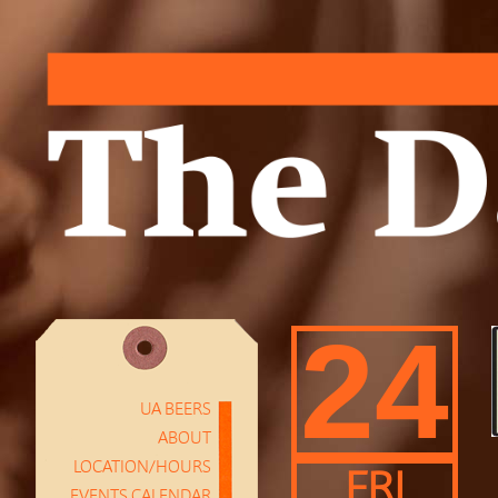
24
UA BEERS
ABOUT
LOCATION/HOURS
FRI
EVENTS CALENDAR