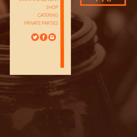
SHOP
CATERING
PRIVATE PARTIES