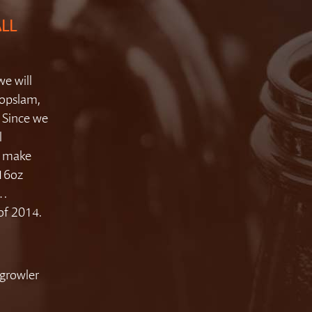
ALL
we will
Hopslam,
. Since we
l
o make
 16oz
y…
 of 2014.
growler