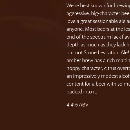
We’re best known for brewin
aggressive, big-character bee
love a great sessionable ale 
anyone. Most beers at the le
end of the spectrum lack fla
depth as much as they lack h
but not Stone Levitation Ale!
amber brew has a rich maltin
hoppy character, citrus over
an impressively modest alco
content for a beer with so m
packed into it.
4.4% ABV