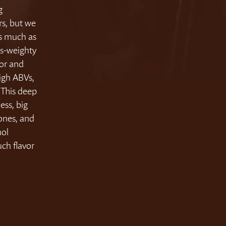
g
rs, but we
as much as
ss-weighty
vor and
igh ABVs,
 This deep
ess, big
tones, and
hol
uch flavor