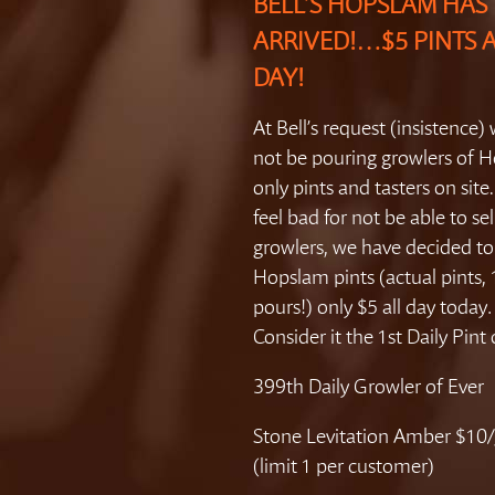
BELL’S HOPSLAM HAS
ARRIVED!…$5 PINTS 
DAY!
At Bell’s request (insistence) 
not be pouring growlers of 
only pints and tasters on site
feel bad for not be able to sel
growlers, we have decided t
Hopslam pints (actual pints,
pours!) only $5 all day toda
Consider it the 1st Daily Pint
399th Daily Growler of Ever
Stone Levitation Amber $10/
(limit 1 per customer)