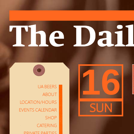
16
UA BEERS
ABOUT
LOCATION/HOURS
SUN
EVENTS CALENDAR
SHOP
CATERING
PRIVATE PARTIES