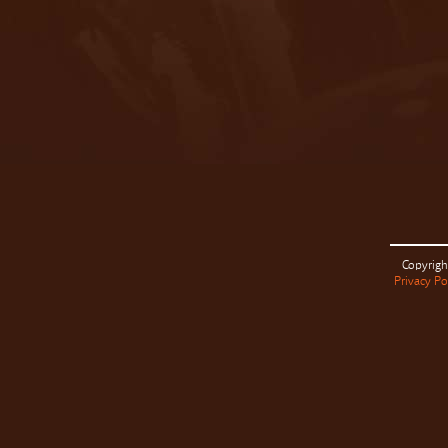
Copyrigh
Privacy Po