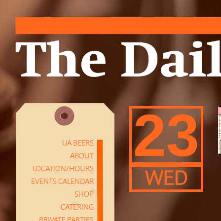
23
UA BEERS
ABOUT
LOCATION/HOURS
WED
EVENTS CALENDAR
SHOP
CATERING
PRIVATE PARTIES