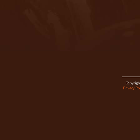
Copyrigh
Privacy Po