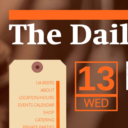
13
UA BEERS
ABOUT
LOCATION/HOURS
WED
EVENTS CALENDAR
SHOP
CATERING
PRIVATE PARTIES