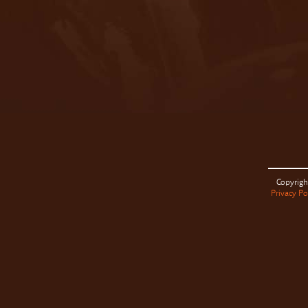
Copyrigh
Privacy Po