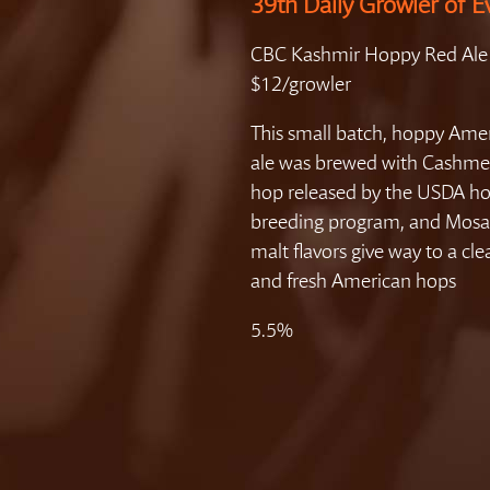
39th Daily Growler of E
CBC Kashmir Hoppy Red Ale
$12/growler
This small batch, hoppy Ame
ale was brewed with Cashme
hop released by the USDA h
breeding program, and Mosa
malt flavors give way to a cle
and fresh American hops
5.5%