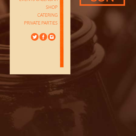
SHOP
CATERING
PRIVATE PARTIES