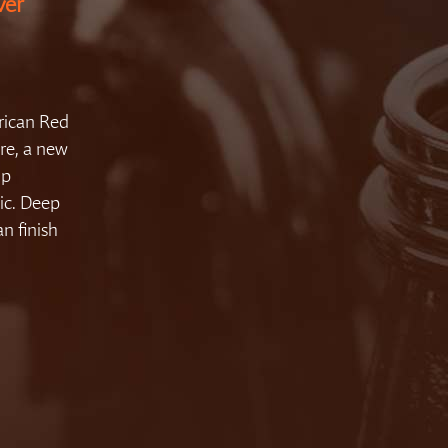
ver
rican Red
re, a new
op
ic. Deep
an finish