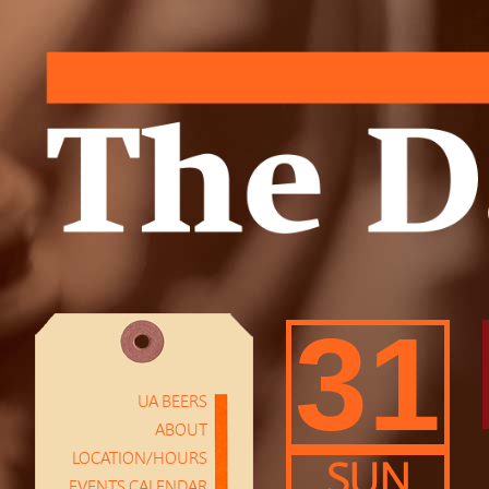
31
UA BEERS
ABOUT
LOCATION/HOURS
SUN
EVENTS CALENDAR