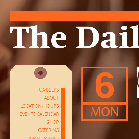
6
UA BEERS
ABOUT
LOCATION/HOURS
MON
EVENTS CALENDAR
SHOP
CATERING
PRIVATE PARTIES