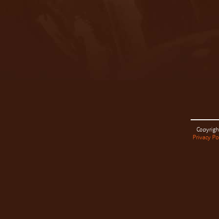
Copyrigh
Privacy Po