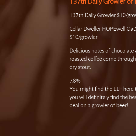
137th Daily Growler of 
137th Daily Growler $10/gro
Cellar Dweller HOPEwell Oat
$10/growler
Delicious notes of chocolate
roasted coffee come through
dry stout.
7.8%
You might find the ELF here 
you will definitely find the b
deal on a growler of beer!