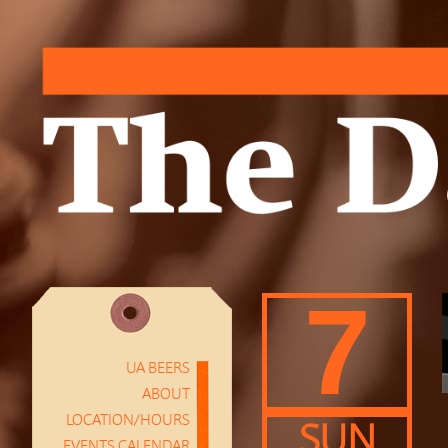
7
UA BEERS
ABOUT
LOCATION/HOURS
SUN
EVENTS CALENDAR