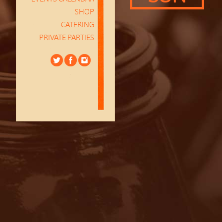
SHOP
CATERING
PRIVATE PARTIES