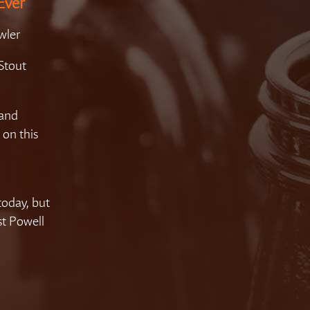
Ever
wler
Stout
 and
 on this
today, but
est Powell