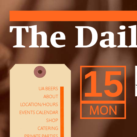
15
UA BEERS
ABOUT
LOCATION/HOURS
MON
EVENTS CALENDAR
SHOP
CATERING
PRIVATE PARTIES