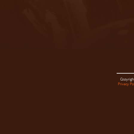
Copyrigh
Privacy Po