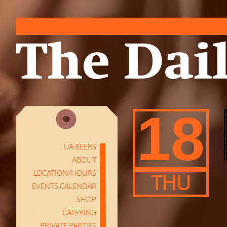
18
UA BEERS
ABOUT
LOCATION/HOURS
THU
EVENTS CALENDAR
SHOP
CATERING
PRIVATE PARTIES