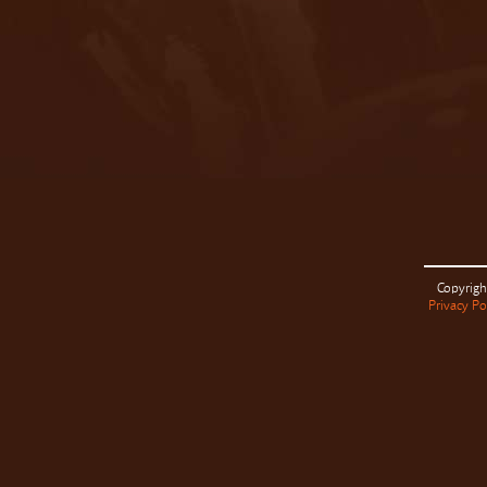
Copyrigh
Privacy Po