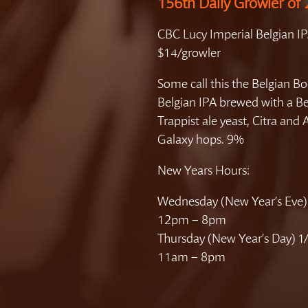
156th Daily Growler of
CBC Lucy Imperial Belgian I
$14/growler
Some call this the Belgian 
Belgian IPA brewed with a Be
Trappist ale yeast, Citra and 
Galaxy hops. 9%
New Years Hours:
Wednesday (New Year’s Eve)
12pm – 8pm
Thursday (New Year’s Day) 1
11am – 8pm