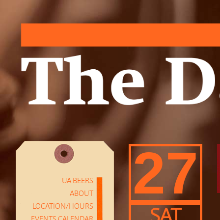
27
UA BEERS
ABOUT
LOCATION/HOURS
SAT
EVENTS CALENDAR