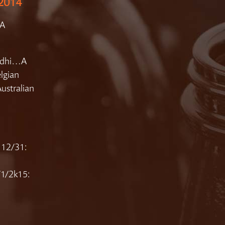
 2014
PA
Bodhi…A
lgian
Australian
 12/31:
/1/2k15: