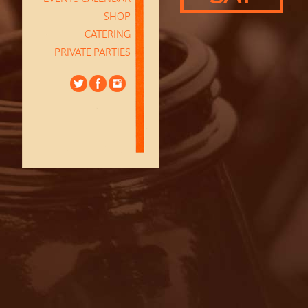
SHOP
CATERING
PRIVATE PARTIES