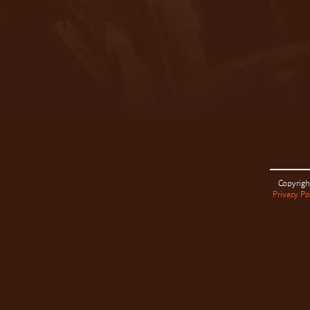
Copyrigh
Privacy Po