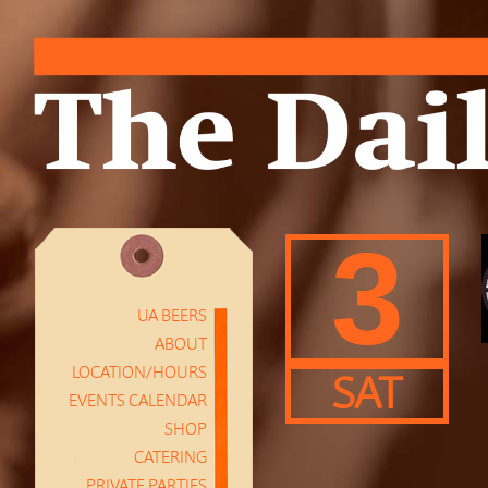
3
UA BEERS
ABOUT
LOCATION/HOURS
SAT
EVENTS CALENDAR
SHOP
CATERING
PRIVATE PARTIES