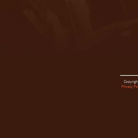
Copyrigh
Privacy Po