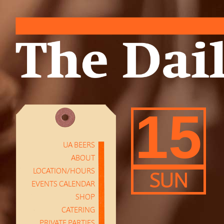
15
UA BEERS
ABOUT
LOCATION/HOURS
SUN
EVENTS CALENDAR
SHOP
CATERING
PRIVATE PARTIES