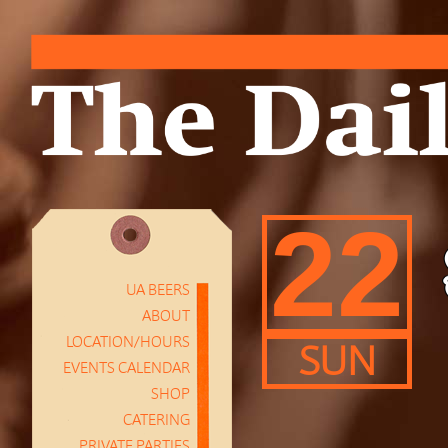
22
UA BEERS
ABOUT
LOCATION/HOURS
SUN
EVENTS CALENDAR
SHOP
CATERING
PRIVATE PARTIES