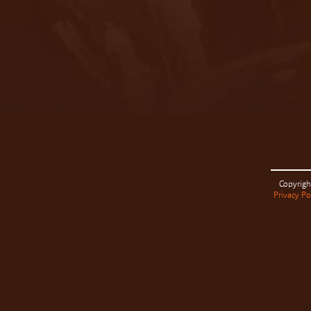
Copyrigh
Privacy Po