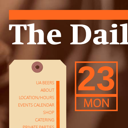
23
UA BEERS
ABOUT
LOCATION/HOURS
MON
EVENTS CALENDAR
SHOP
CATERING
PRIVATE PARTIES