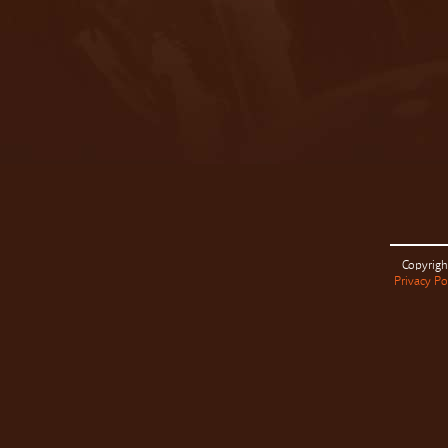
Copyrigh
Privacy Po