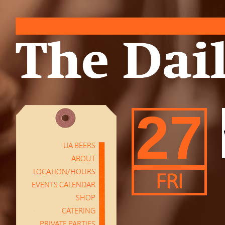
27
UA BEERS
ABOUT
LOCATION/HOURS
FRI
EVENTS CALENDAR
SHOP
CATERING
PRIVATE PARTIES