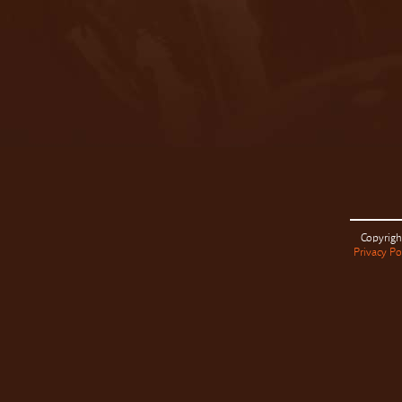
Copyrigh
Privacy Po