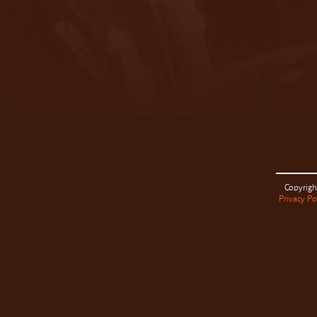
Copyrigh
Privacy Po