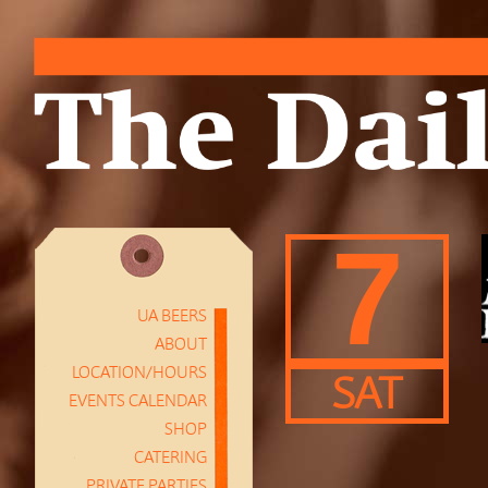
7
UA BEERS
ABOUT
LOCATION/HOURS
SAT
EVENTS CALENDAR
SHOP
CATERING
PRIVATE PARTIES