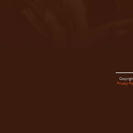
Copyrigh
Privacy Po