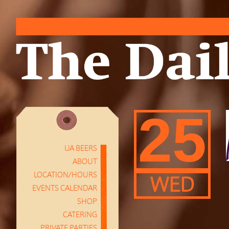
25
UA BEERS
ABOUT
LOCATION/HOURS
WED
EVENTS CALENDAR
SHOP
CATERING
PRIVATE PARTIES