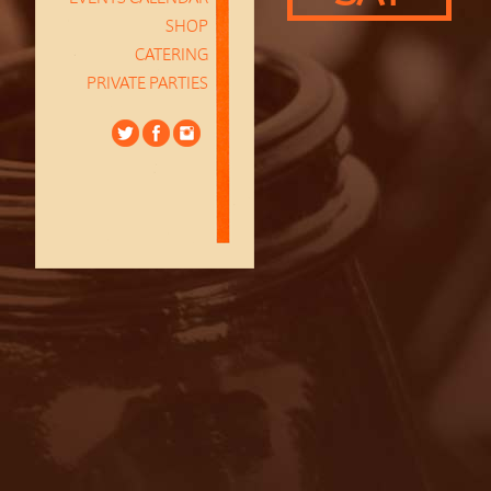
SHOP
CATERING
PRIVATE PARTIES