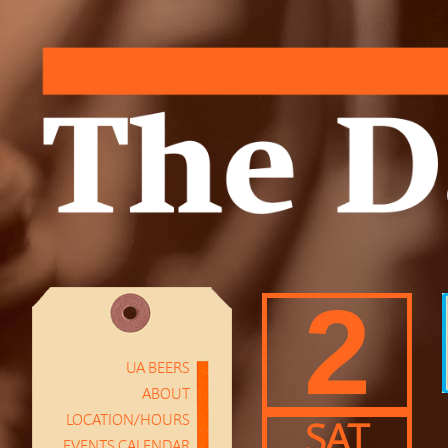
2
UA BEERS
ABOUT
LOCATION/HOURS
SAT
EVENTS CALENDAR