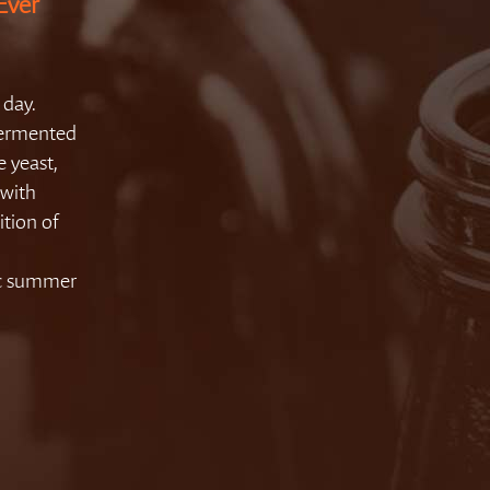
Ever
 day.
 fermented
e yeast,
 with
ition of
ic summer