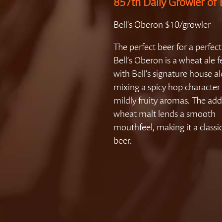
857th Daily Growler of 
Bell’s Oberon $10/growler
The perfect beer for a perfect
Bell’s Oberon is a wheat ale
with Bell’s signature house al
mixing a spicy hop character
mildly fruity aromas. The add
wheat malt lends a smooth
mouthfeel, making it a class
beer.