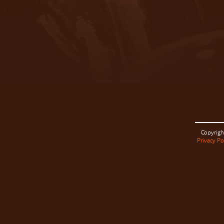
Copyrigh
Privacy Po