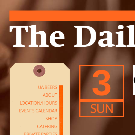
3
UA BEERS
ABOUT
LOCATION/HOURS
SUN
EVENTS CALENDAR
SHOP
CATERING
PRIVATE PARTIES