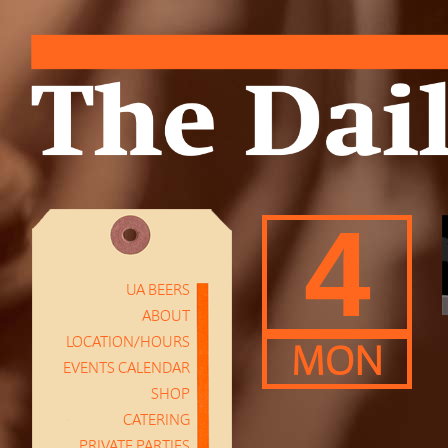
4
UA BEERS
ABOUT
LOCATION/HOURS
MON
EVENTS CALENDAR
SHOP
CATERING
PRIVATE PARTIES