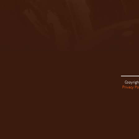
Copyrigh
Privacy Po