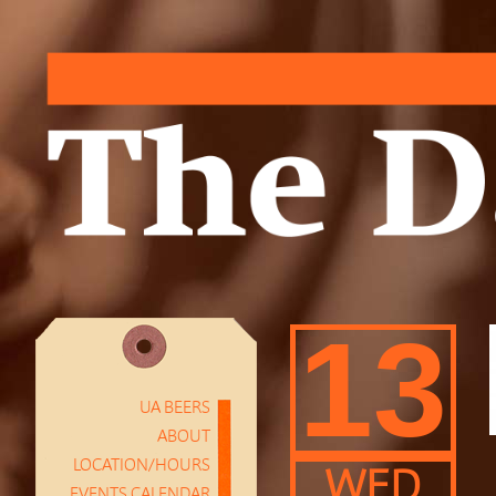
13
UA BEERS
ABOUT
LOCATION/HOURS
WED
EVENTS CALENDAR