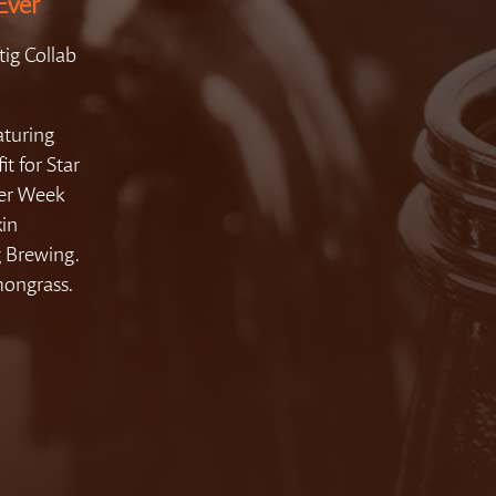
Ever
ig Collab
aturing
t for Star
eer Week
kin
 Brewing.
mongrass.