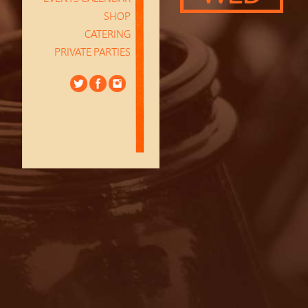
SHOP
CATERING
PRIVATE PARTIES