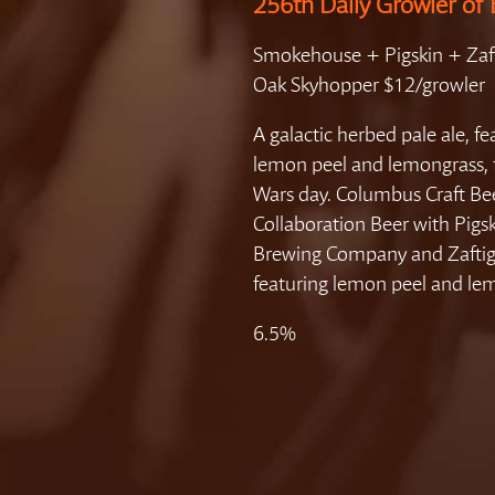
256th Daily Growler of 
Smokehouse + Pigskin + Zaft
Oak Skyhopper $12/growler
A galactic herbed pale ale, fe
lemon peel and lemongrass, fi
Wars day. Columbus Craft B
Collaboration Beer with Pigs
Brewing Company and Zaftig
featuring lemon peel and le
6.5%