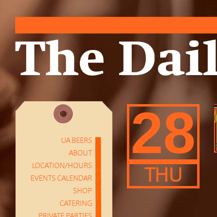
28
UA BEERS
ABOUT
LOCATION/HOURS
THU
EVENTS CALENDAR
SHOP
CATERING
PRIVATE PARTIES