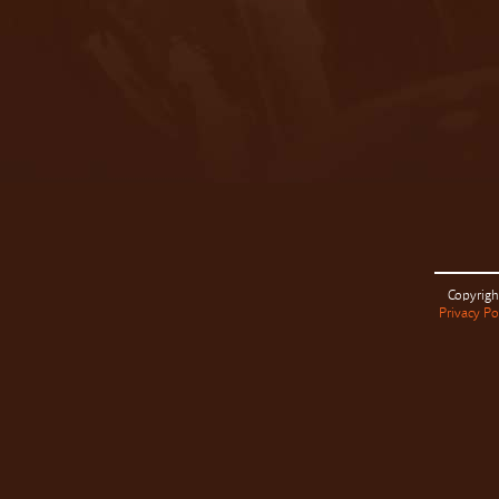
Copyrigh
Privacy Po