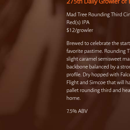
275th Daily Growler of 
Mad Tree Rounding Third Cin
Red(s) IPA
$12/growler
Brewed to celebrate the start
favorite pastime. Rounding T
slight caramel semisweet ma
backbone balanced by a str
profile. Dry hopped with Fal
Flight and Simcoe that will h
pallet rounding third and hea
home.
7.5% ABV