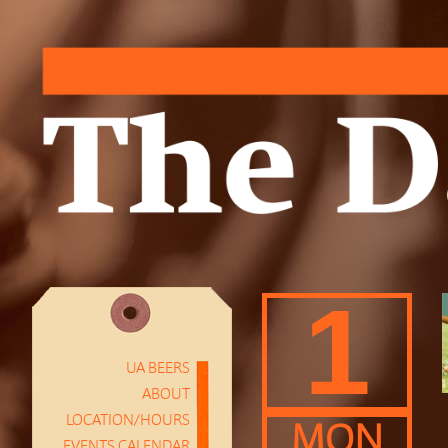
1
UA BEERS
ABOUT
LOCATION/HOURS
MON
EVENTS CALENDAR