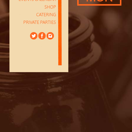
SHOP
CATERING
PRIVATE PARTIES