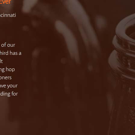
Ever
cinnati
 of our
hird has a
lt
ong hop
coners
ave your
ding for