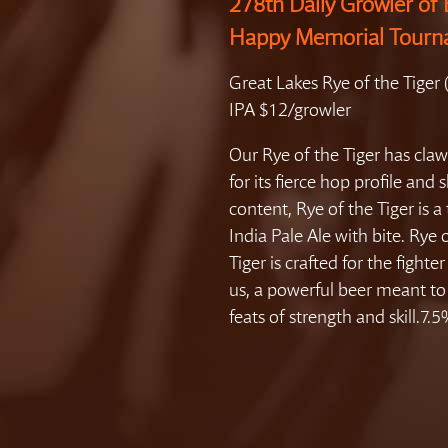
278th Daily Growler of 
Happy Memorial Tour
Great Lakes Rye of the Tiger
IPA $12/growler
Our Rye of the Tiger has cl
for its fierce hop profile and 
content, Rye of the Tiger is a 
India Pale Ale with bite. Rye 
Tiger is crafted for the fighter 
us, a powerful beer meant to 
feats of strength and skill.7