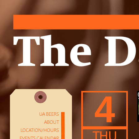
4
UA BEERS
ABOUT
LOCATION/HOURS
THU
EVENTS CALENDAR