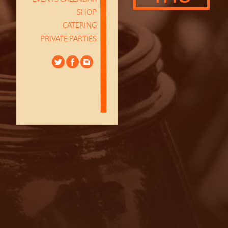
SHOP
CATERING
PRIVATE PARTIES