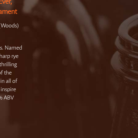
Ever,
nament
 (Woods)
aws. Named
sharp rye
thrilling
of the
in all of
inspire
.5% ABV