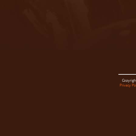
Copyrigh
Privacy Po