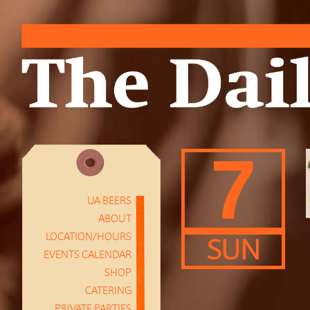
7
UA BEERS
ABOUT
LOCATION/HOURS
SUN
EVENTS CALENDAR
SHOP
CATERING
PRIVATE PARTIES